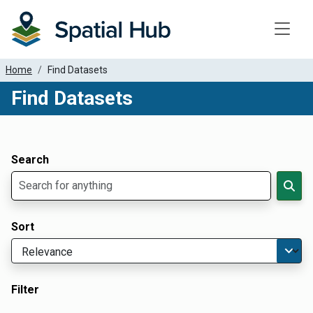
Toggle
Home
Find Datasets
Find Datasets
Dataset Filter Parameters
Apply Filters
Search
Sort
Filter