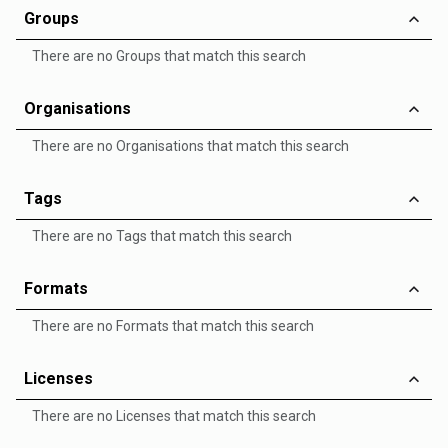
Groups
There are no Groups that match this search
Organisations
There are no Organisations that match this search
Tags
There are no Tags that match this search
Formats
There are no Formats that match this search
Licenses
There are no Licenses that match this search