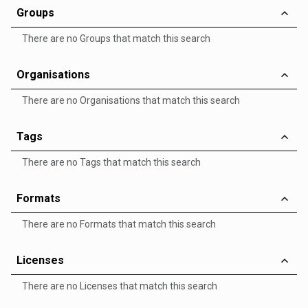
Groups
There are no Groups that match this search
Organisations
There are no Organisations that match this search
Tags
There are no Tags that match this search
Formats
There are no Formats that match this search
Licenses
There are no Licenses that match this search