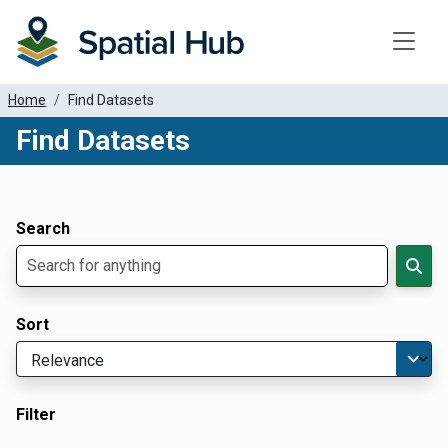
Toggle
Home
Find Datasets
Find Datasets
Dataset Filter Parameters
Apply Filters
Search
Sort
Filter