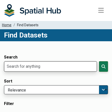
Toggle
Home
Find Datasets
Find Datasets
Dataset Filter Parameters
Apply Filters
Search
Sort
Filter