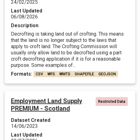
24/02/2025
Last Updated
06/08/2026
Description
Decrofting is taking land out of crofting. This means
that the land is no longer subject to the laws that
apply to croft land. The Crofting Commission will
usually only allow land to be decrofted using a part
croft decrofting application if it is for a reasonable
purpose. Some examples of...
Formats:
CSV
WFS
WMTS
SHAPEFILE
GEOJSON
Employment Land Supply
Restricted Data
PREMIUM - Scotland
Dataset Created
14/06/2023
Last Updated