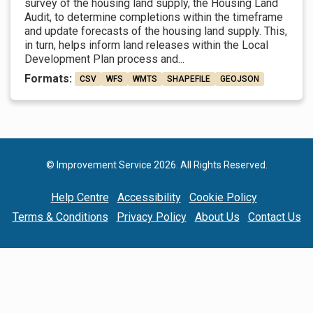
survey of the housing land supply, the Housing Land
Audit, to determine completions within the timeframe
and update forecasts of the housing land supply. This,
in turn, helps inform land releases within the Local
Development Plan process and...
Formats:
CSV
WFS
WMTS
SHAPEFILE
GEOJSON
© Improvement Service 2026. All Rights Reserved.
Help Centre
Accessibility
Cookie Policy
Terms & Conditions
Privacy Policy
About Us
Contact Us