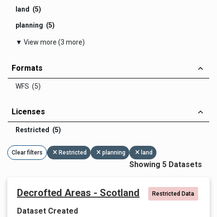
land (5)
planning (5)
▼ View more (3 more)
Formats
WFS (5)
Licenses
Restricted (5)
Clear filters
Restricted
planning
land
Showing 5 Datasets
Decrofted Areas - Scotland
Restricted Data
Dataset Created