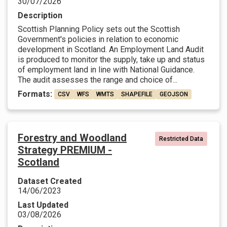
30/07/2026
Description
Scottish Planning Policy sets out the Scottish
Government's policies in relation to economic
development in Scotland. An Employment Land Audit
is produced to monitor the supply, take up and status
of employment land in line with National Guidance.
The audit assesses the range and choice of...
Formats:
CSV
WFS
WMTS
SHAPEFILE
GEOJSON
Forestry and Woodland
Restricted Data
Strategy PREMIUM -
Scotland
Dataset Created
14/06/2023
Last Updated
03/08/2026