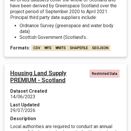
have been derived by Greenspace Scotland over the
project period of September 2020 to April 2021.
Principal third party data suppliers include:
Ordnance Survey (greenspace and water body
data)
Scottish Government (Scotland’s...
Formats:
CSV
WFS
WMTS
SHAPEFILE
GEOJSON
Housing Land Supply
Restricted Data
PREMIUM - Scotland
Dataset Created
14/06/2023
Last Updated
29/07/2026
Description
Local authorities are required to conduct an annual