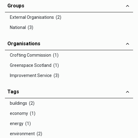
Groups
External Organisations (2)
National (3)
Organisations
Crofting Commission (1)
Greenspace Scotland (1)
Improvement Service (3)
Tags
buildings (2)
economy (1)
energy (1)
environment (2)