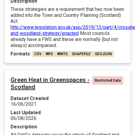
Description
These strategies are a requirement that has now been
added into the Town and Country Planning (Scotland)
Act.
http://www.legislation.gov.uk/asp/2019/13/part/4/crosshe
and-woodland-strategy/enacted
Most councils
already have a FWS and these are normally (but not
always) accompanied...
Formats:
CSV
WFS
WMTS
SHAPEFILE
GEOJSON
Green Heat in Greenspaces -
Restricted Data
Scotland
Dataset Created
16/06/2021
Last Updated
06/08/2026
Description
All GHiGs datasets cover the whole of Scotland and