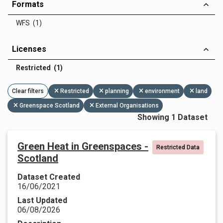
Formats
WFS (1)
Licenses
Restricted (1)
Clear filters
Restricted
planning
environment
land
Greenspace Scotland
External Organisations
Showing 1 Dataset
Green Heat in Greenspaces -
Restricted Data
Scotland
Dataset Created
16/06/2021
Last Updated
06/08/2026