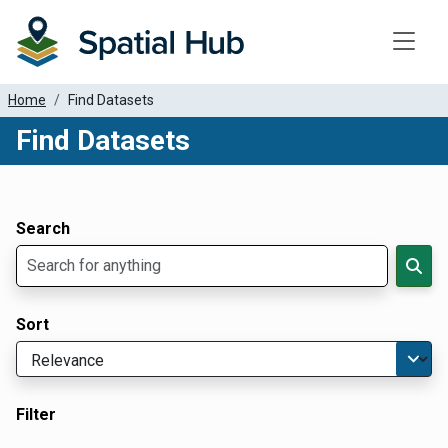
Toggle
Home
Find Datasets
Find Datasets
Dataset Filter Parameters
Apply Filters
Search
Sort
Filter