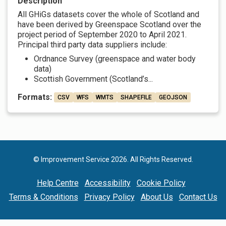
Description
All GHiGs datasets cover the whole of Scotland and
have been derived by Greenspace Scotland over the
project period of September 2020 to April 2021.
Principal third party data suppliers include:
Ordnance Survey (greenspace and water body
data)
Scottish Government (Scotland’s...
Formats:
CSV
WFS
WMTS
SHAPEFILE
GEOJSON
© Improvement Service 2026. All Rights Reserved.
Help Centre
Accessibility
Cookie Policy
Terms & Conditions
Privacy Policy
About Us
Contact Us