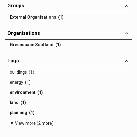
Groups
External Organisations (1)
Organisations
Greenspace Scotland (1)
Tags
buildings (1)
energy (1)
environment (1)
land (1)
planning (1)
▼ View more (2 more)