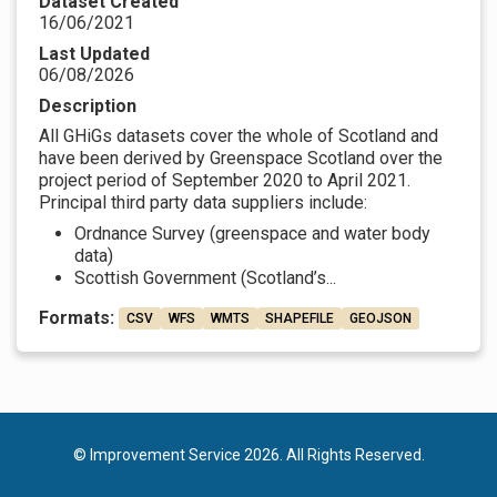
Dataset Created
16/06/2021
Last Updated
06/08/2026
Description
All GHiGs datasets cover the whole of Scotland and
have been derived by Greenspace Scotland over the
project period of September 2020 to April 2021.
Principal third party data suppliers include:
Ordnance Survey (greenspace and water body
data)
Scottish Government (Scotland’s...
Formats:
CSV
WFS
WMTS
SHAPEFILE
GEOJSON
© Improvement Service 2026. All Rights Reserved.