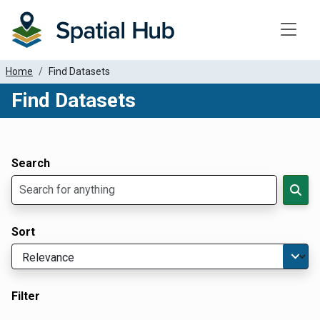
Toggle
Home
Find Datasets
Find Datasets
Dataset Filter Parameters
Apply Filters
Search
Sort
Filter