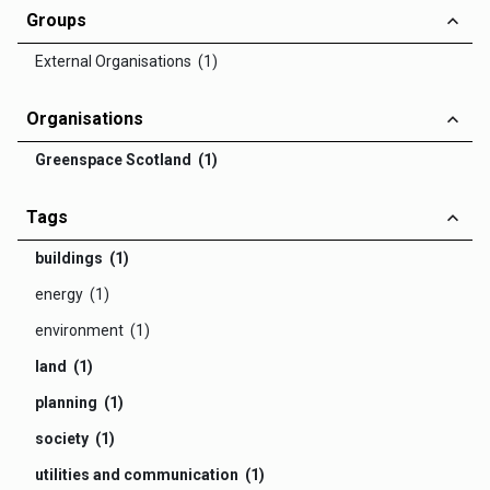
Groups
External Organisations (1)
Organisations
Greenspace Scotland (1)
Tags
buildings (1)
energy (1)
environment (1)
land (1)
planning (1)
society (1)
utilities and communication (1)