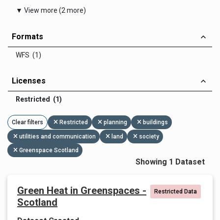
▼ View more (2 more)
Formats
WFS (1)
Licenses
Restricted (1)
Clear filters
Restricted
planning
buildings
utilities and communication
land
society
Greenspace Scotland
Showing 1 Dataset
Green Heat in Greenspaces -
Restricted Data
Scotland