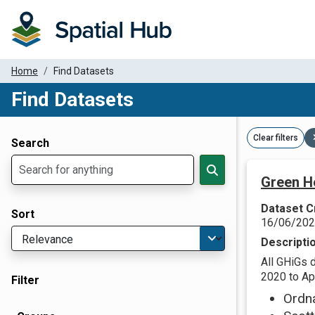
Home
Find Datasets
Find Datasets
Dataset Filter Parameters
Clear filters
Search
Green H
Dataset C
Sort
16/06/20
Descripti
All GHiGs 
2020 to Apr
Filter
Ordn