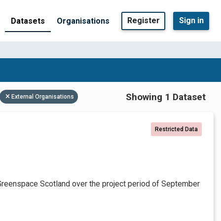
Register
Sign in
Datasets
Organisations
Showing 1 Dataset
External Organisations
Restricted Data
Greenspace Scotland over the project period of September