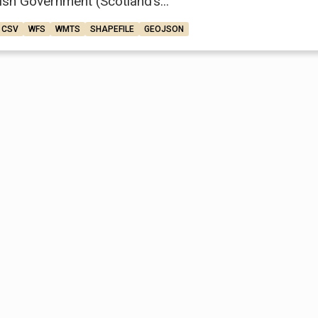
ish Government (Scotland’s...
CSV
WFS
WMTS
SHAPEFILE
GEOJSON