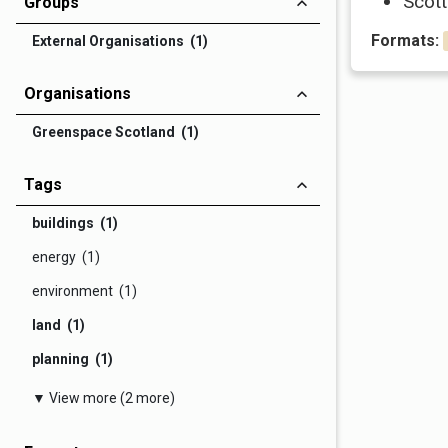
Scott
Groups
Formats:
External Organisations (1)
Organisations
Greenspace Scotland (1)
Tags
buildings (1)
energy (1)
environment (1)
land (1)
planning (1)
▼ View more (2 more)