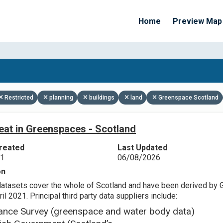
Home
Preview Map
Apply Filters
Restricted
planning
buildings
land
Greenspace Scotland
eat in Greenspaces - Scotland
reated
Last Updated
21
06/08/2026
on
datasets cover the whole of Scotland and have been derived by 
il 2021. Principal third party data suppliers include:
ance Survey (greenspace and water body data)