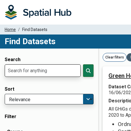
Home
Find Datasets
Find Datasets
Dataset Filter Parameters
Clear filters
Search
Green H
Dataset C
Sort
16/06/20
Descripti
All GHiGs 
2020 to Apr
Filter
Ordn