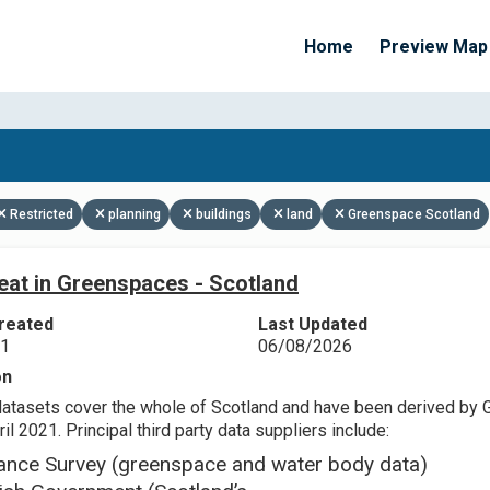
Home
Preview Map
Apply Filters
Restricted
planning
buildings
land
Greenspace Scotland
eat in Greenspaces - Scotland
reated
Last Updated
21
06/08/2026
on
datasets cover the whole of Scotland and have been derived by 
il 2021. Principal third party data suppliers include:
ance Survey (greenspace and water body data)