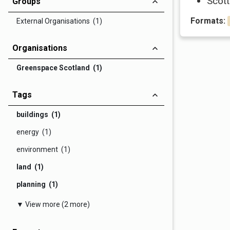
Scott
Groups
Formats:
External Organisations (1)
Organisations
Greenspace Scotland (1)
Tags
buildings (1)
energy (1)
environment (1)
land (1)
planning (1)
▼ View more (2 more)