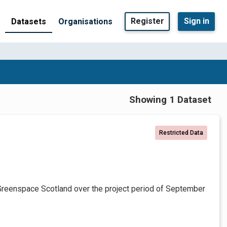
Register
Sign in
Datasets
Organisations
Showing 1 Dataset
Restricted Data
Greenspace Scotland over the project period of September