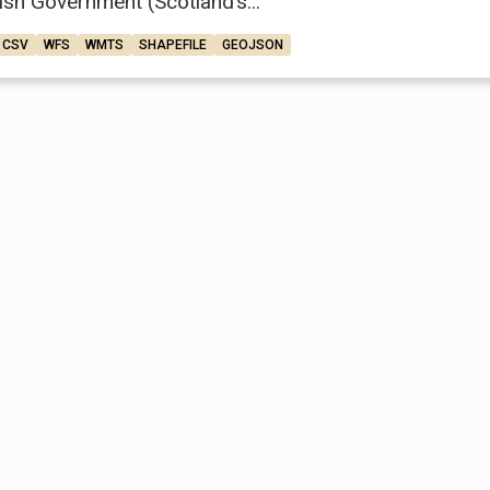
ish Government (Scotland’s...
CSV
WFS
WMTS
SHAPEFILE
GEOJSON