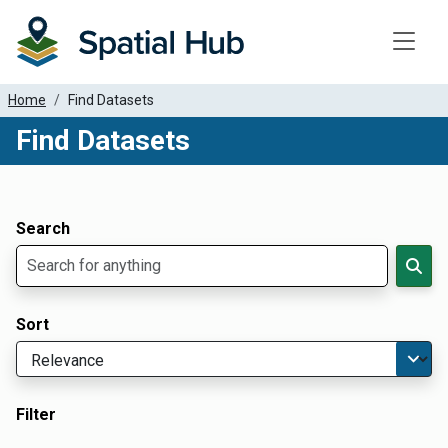
Toggle
Home
Find Datasets
Find Datasets
Dataset Filter Parameters
Apply Filters
Search
Sort
Filter