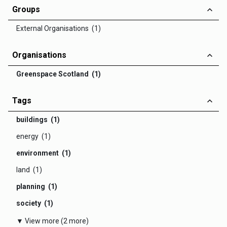
Groups
External Organisations (1)
Organisations
Greenspace Scotland (1)
Tags
buildings (1)
energy (1)
environment (1)
land (1)
planning (1)
society (1)
▼ View more (2 more)