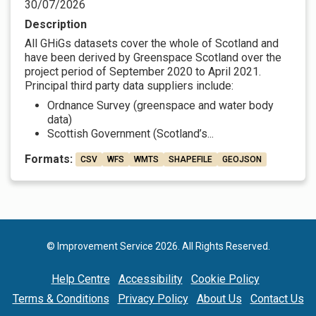
30/07/2026
Description
All GHiGs datasets cover the whole of Scotland and
have been derived by Greenspace Scotland over the
project period of September 2020 to April 2021.
Principal third party data suppliers include:
Ordnance Survey (greenspace and water body
data)
Scottish Government (Scotland’s...
Formats:
CSV
WFS
WMTS
SHAPEFILE
GEOJSON
© Improvement Service 2026. All Rights Reserved.
Help Centre
Accessibility
Cookie Policy
Terms & Conditions
Privacy Policy
About Us
Contact Us