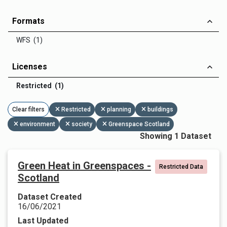
Formats
WFS (1)
Licenses
Restricted (1)
Clear filters
Restricted
planning
buildings
environment
society
Greenspace Scotland
Showing 1 Dataset
Green Heat in Greenspaces -
Restricted Data
Scotland
Dataset Created
16/06/2021
Last Updated