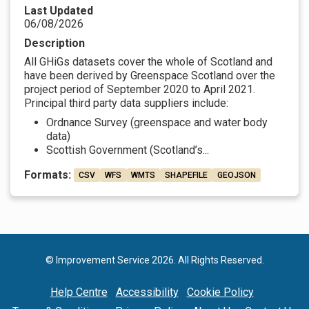
Last Updated
06/08/2026
Description
All GHiGs datasets cover the whole of Scotland and
have been derived by Greenspace Scotland over the
project period of September 2020 to April 2021.
Principal third party data suppliers include:
Ordnance Survey (greenspace and water body
data)
Scottish Government (Scotland’s...
Formats:
CSV
WFS
WMTS
SHAPEFILE
GEOJSON
© Improvement Service 2026. All Rights Reserved.
Help Centre
Accessibility
Cookie Policy