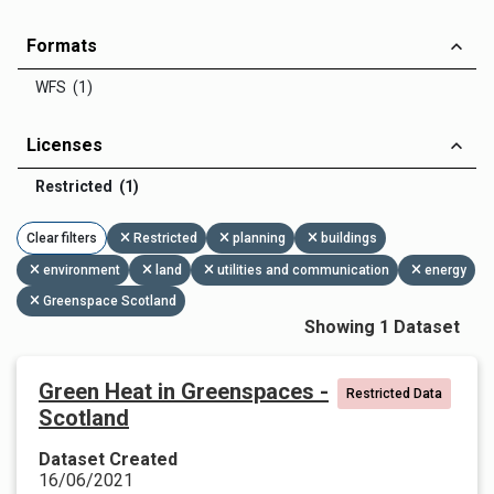
Formats
WFS (1)
Licenses
Restricted (1)
Clear filters
Restricted
planning
buildings
environment
land
utilities and communication
energy
Greenspace Scotland
Showing 1 Dataset
Green Heat in Greenspaces -
Restricted Data
Scotland
Dataset Created
16/06/2021