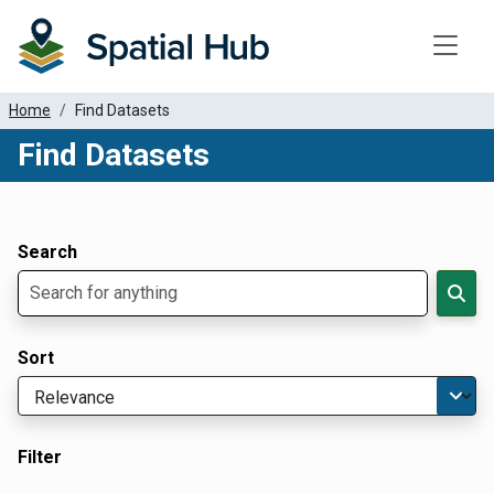
Toggle
Home
Find Datasets
Find Datasets
Dataset Filter Parameters
Apply Filters
Search
Sort
Filter