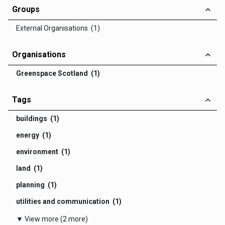
Groups
External Organisations (1)
Organisations
Greenspace Scotland (1)
Tags
buildings (1)
energy (1)
environment (1)
land (1)
planning (1)
utilities and communication (1)
▼ View more (2 more)