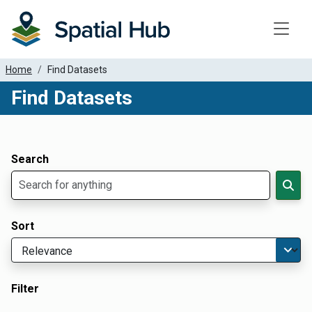
Toggle
Home
Find Datasets
Find Datasets
Dataset Filter Parameters
Apply Filters
Search
Sort
Filter