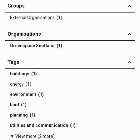
Groups
External Organisations (1)
Organisations
Greenspace Scotland (1)
Tags
buildings (1)
energy (1)
environment (1)
land (1)
planning (1)
utilities and communication (1)
▼ View more (2 more)