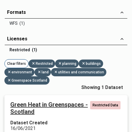
Formats
WFS (1)
Licenses
Restricted (1)
Clear filters
Restricted
planning
buildings
environment
land
utilities and communication
Greenspace Scotland
Showing 1 Dataset
Green Heat in Greenspaces -
Restricted Data
Scotland
Dataset Created
16/06/2021