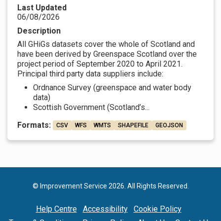
Last Updated
06/08/2026
Description
All GHiGs datasets cover the whole of Scotland and
have been derived by Greenspace Scotland over the
project period of September 2020 to April 2021.
Principal third party data suppliers include:
Ordnance Survey (greenspace and water body
data)
Scottish Government (Scotland’s...
Formats:
CSV
WFS
WMTS
SHAPEFILE
GEOJSON
© Improvement Service 2026. All Rights Reserved.
Help Centre
Accessibility
Cookie Policy