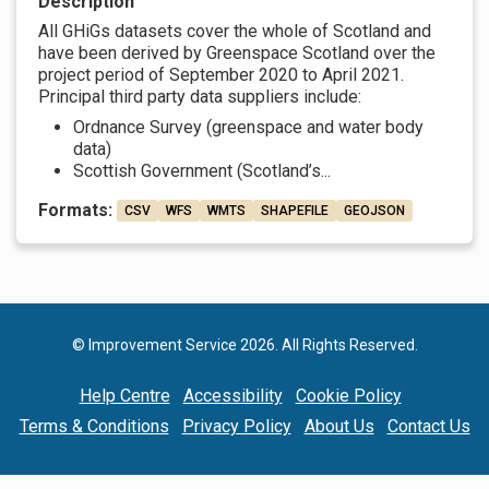
Description
All GHiGs datasets cover the whole of Scotland and
have been derived by Greenspace Scotland over the
project period of September 2020 to April 2021.
Principal third party data suppliers include:
Ordnance Survey (greenspace and water body
data)
Scottish Government (Scotland’s...
Formats:
CSV
WFS
WMTS
SHAPEFILE
GEOJSON
© Improvement Service 2026. All Rights Reserved.
Help Centre
Accessibility
Cookie Policy
Terms & Conditions
Privacy Policy
About Us
Contact Us