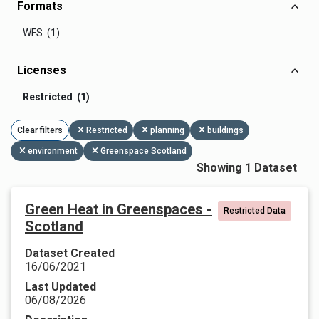
Formats
WFS (1)
Licenses
Restricted (1)
Clear filters
Restricted
planning
buildings
environment
Greenspace Scotland
Showing 1 Dataset
Green Heat in Greenspaces -
Restricted Data
Scotland
Dataset Created
16/06/2021
Last Updated
06/08/2026