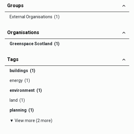
Groups
External Organisations (1)
Organisations
Greenspace Scotland (1)
Tags
buildings (1)
energy (1)
environment (1)
land (1)
planning (1)
▼ View more (2 more)