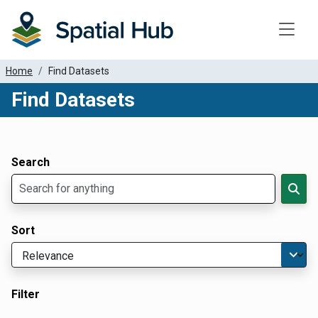
Toggle
Home
Find Datasets
Find Datasets
Dataset Filter Parameters
Apply Filters
Search
Sort
Filter