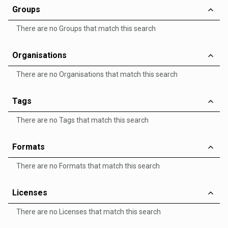
Groups
There are no Groups that match this search
Organisations
There are no Organisations that match this search
Tags
There are no Tags that match this search
Formats
There are no Formats that match this search
Licenses
There are no Licenses that match this search