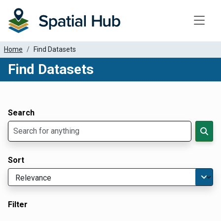
Toggle
Home
Find Datasets
Find Datasets
Dataset Filter Parameters
Apply Filters
Search
Sort
Filter