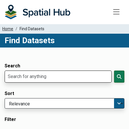
Toggle
Home
Find Datasets
Find Datasets
Dataset Filter Parameters
Apply Filters
Search
Sort
Filter