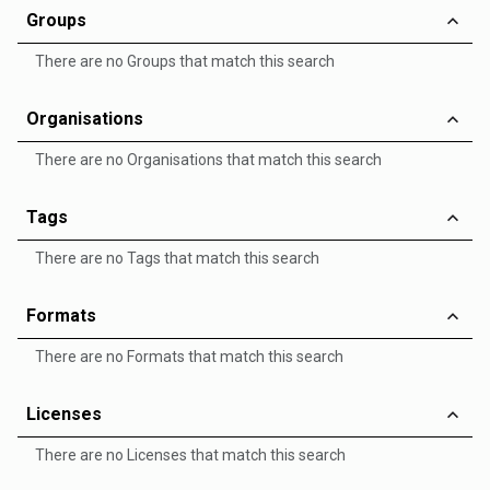
Groups
There are no Groups that match this search
Organisations
There are no Organisations that match this search
Tags
There are no Tags that match this search
Formats
There are no Formats that match this search
Licenses
There are no Licenses that match this search