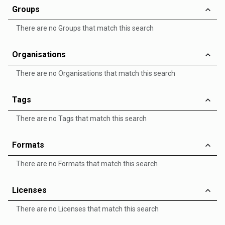
Groups
There are no Groups that match this search
Organisations
There are no Organisations that match this search
Tags
There are no Tags that match this search
Formats
There are no Formats that match this search
Licenses
There are no Licenses that match this search