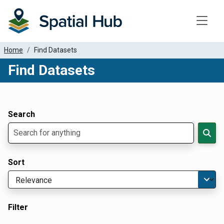
Toggle
Home
Find Datasets
Find Datasets
Dataset Filter Parameters
Apply Filters
Search
Sort
Filter