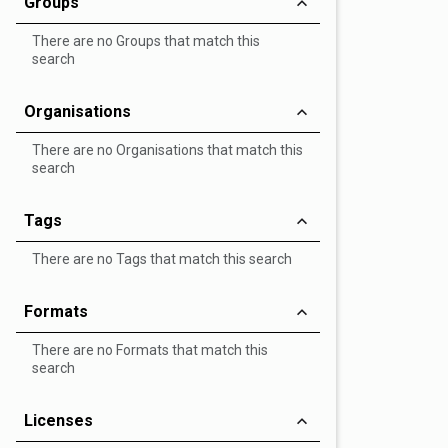
Groups
There are no Groups that match this
search
Organisations
There are no Organisations that match this
search
Tags
There are no Tags that match this search
Formats
There are no Formats that match this
search
Licenses