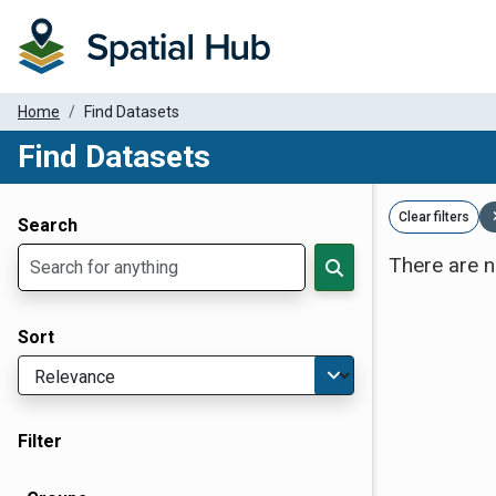
Home
Find Datasets
Find Datasets
Dataset Filter Parameters
Clear filters
Search
There are n
Sort
Filter