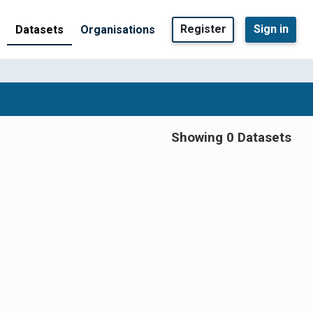
Register
Sign in
Datasets
Organisations
Showing 0 Datasets