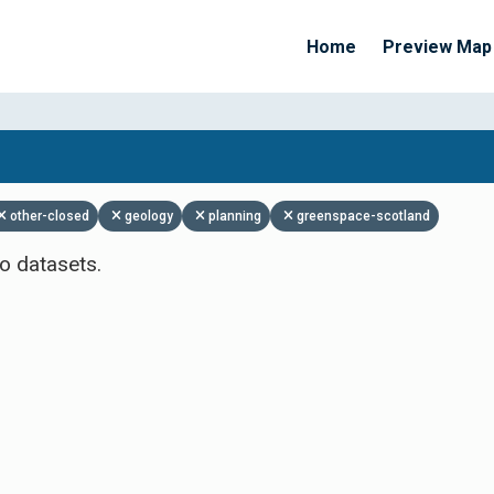
Home
Preview Map
Apply Filters
other-closed
geology
planning
greenspace-scotland
o datasets.