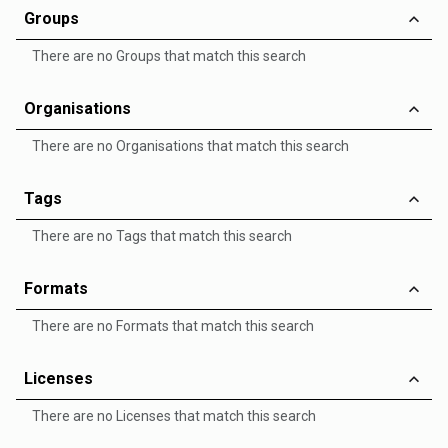
Groups
There are no Groups that match this search
Organisations
There are no Organisations that match this search
Tags
There are no Tags that match this search
Formats
There are no Formats that match this search
Licenses
There are no Licenses that match this search