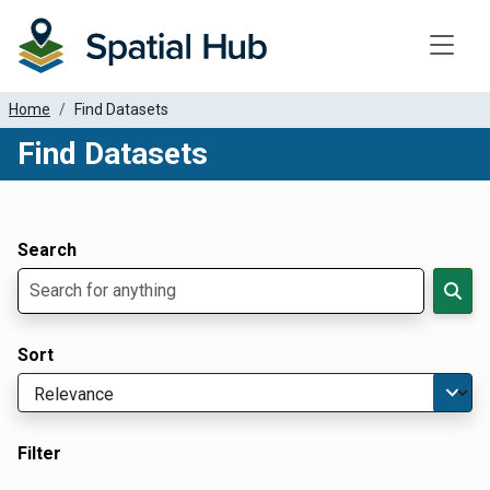
Toggle
Home
Find Datasets
Find Datasets
Dataset Filter Parameters
Apply Filters
Search
Sort
Filter