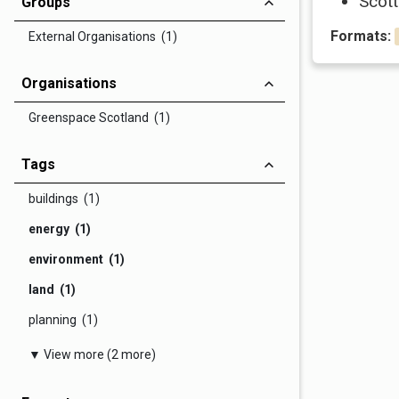
Scott
Groups
Formats:
External Organisations (1)
Organisations
Greenspace Scotland (1)
Tags
buildings (1)
energy (1)
environment (1)
land (1)
planning (1)
▼ View more (2 more)