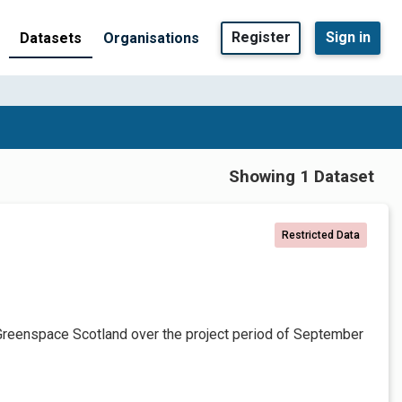
Register
Sign in
Datasets
Organisations
Showing 1 Dataset
Restricted Data
Greenspace Scotland over the project period of September