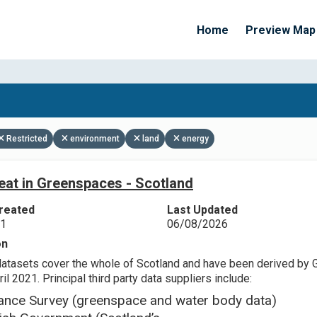
Home
Preview Map
Apply Filters
Restricted
environment
land
energy
eat in Greenspaces - Scotland
reated
Last Updated
21
06/08/2026
on
datasets cover the whole of Scotland and have been derived by 
il 2021. Principal third party data suppliers include:
ance Survey (greenspace and water body data)