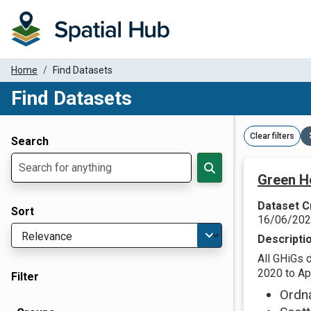
Home
Find Datasets
Find Datasets
Dataset Filter Parameters
Clear filters
Search
Green H
Dataset C
Sort
16/06/20
Descripti
All GHiGs 
2020 to Apr
Filter
Ordn