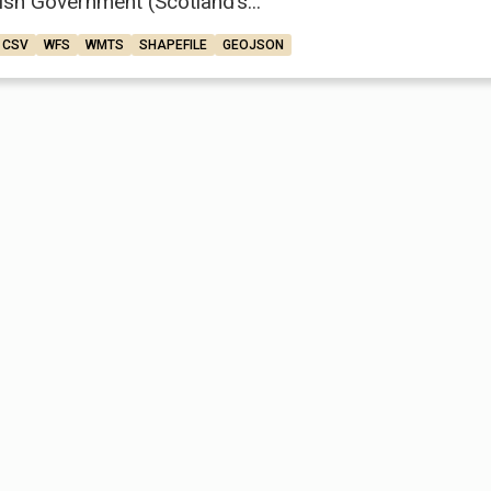
ish Government (Scotland’s...
CSV
WFS
WMTS
SHAPEFILE
GEOJSON