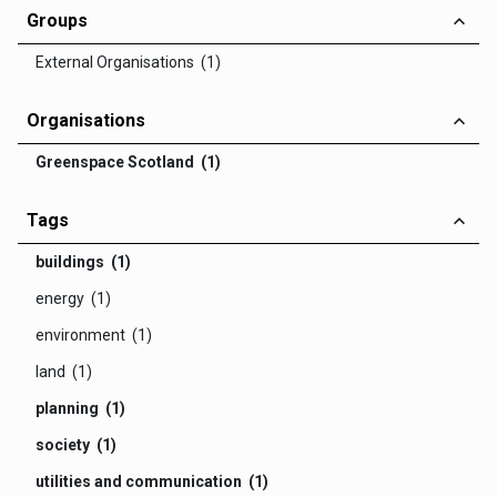
Groups
External Organisations (1)
Organisations
Greenspace Scotland (1)
Tags
buildings (1)
energy (1)
environment (1)
land (1)
planning (1)
society (1)
utilities and communication (1)