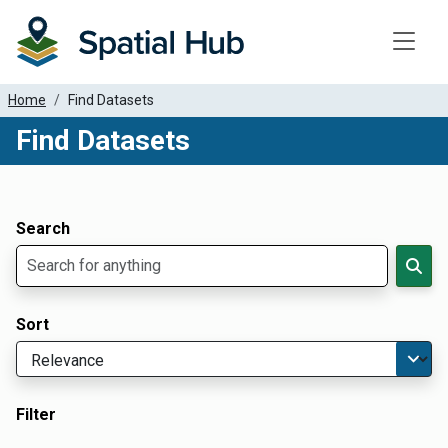
Toggle
Home
Find Datasets
Find Datasets
Dataset Filter Parameters
Apply Filters
Search
Sort
Filter