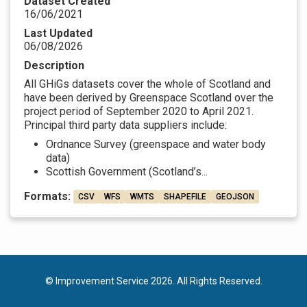
Dataset Created
16/06/2021
Last Updated
06/08/2026
Description
All GHiGs datasets cover the whole of Scotland and
have been derived by Greenspace Scotland over the
project period of September 2020 to April 2021.
Principal third party data suppliers include:
Ordnance Survey (greenspace and water body
data)
Scottish Government (Scotland’s...
Formats:
CSV
WFS
WMTS
SHAPEFILE
GEOJSON
© Improvement Service 2026. All Rights Reserved.