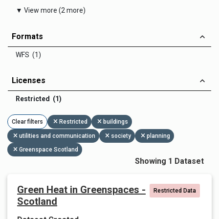
▼ View more (2 more)
Formats
WFS (1)
Licenses
Restricted (1)
Clear filters
Restricted
buildings
utilities and communication
society
planning
Greenspace Scotland
Showing 1 Dataset
Green Heat in Greenspaces -
Restricted Data
Scotland