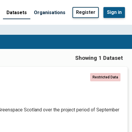
Register
Sign in
Datasets
Organisations
Showing 1 Dataset
Restricted Data
Greenspace Scotland over the project period of September