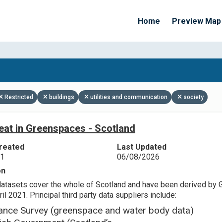
Home
Preview Map
Apply Filters
Restricted
buildings
utilities and communication
society
eat in Greenspaces - Scotland
reated
Last Updated
21
06/08/2026
on
datasets cover the whole of Scotland and have been derived by 
il 2021. Principal third party data suppliers include:
ance Survey (greenspace and water body data)