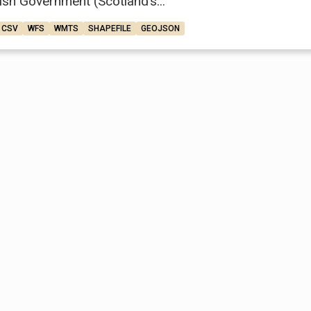
ish Government (Scotland’s...
CSV
WFS
WMTS
SHAPEFILE
GEOJSON