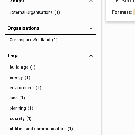
Scott
Groups
Formats:
External Organisations (1)
Organisations
Greenspace Scotland (1)
Tags
buildings (1)
energy (1)
environment (1)
land (1)
planning (1)
society (1)
utilities and communication (1)