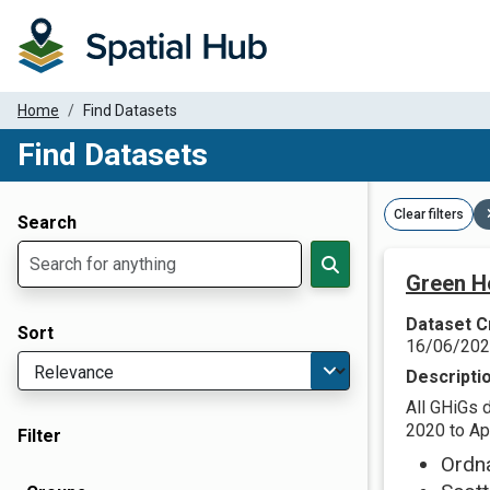
Home
Find Datasets
Find Datasets
Dataset Filter Parameters
Clear filters
Search
Green H
Dataset C
Sort
16/06/20
Descripti
All GHiGs 
2020 to Apr
Filter
Ordn