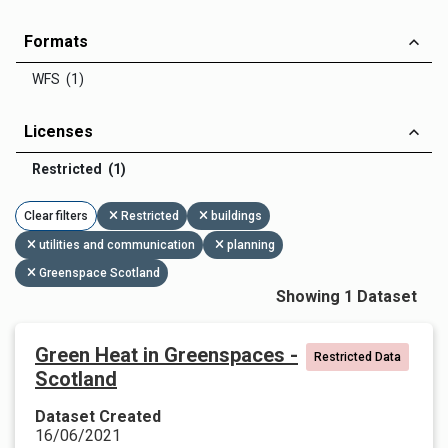
Formats
WFS (1)
Licenses
Restricted (1)
Clear filters
Restricted
buildings
utilities and communication
planning
Greenspace Scotland
Showing 1 Dataset
Green Heat in Greenspaces -
Restricted Data
Scotland
Dataset Created
16/06/2021