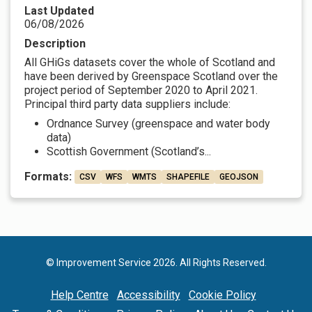
Last Updated
06/08/2026
Description
All GHiGs datasets cover the whole of Scotland and
have been derived by Greenspace Scotland over the
project period of September 2020 to April 2021.
Principal third party data suppliers include:
Ordnance Survey (greenspace and water body
data)
Scottish Government (Scotland’s...
Formats:
CSV
WFS
WMTS
SHAPEFILE
GEOJSON
© Improvement Service 2026. All Rights Reserved.
Help Centre
Accessibility
Cookie Policy