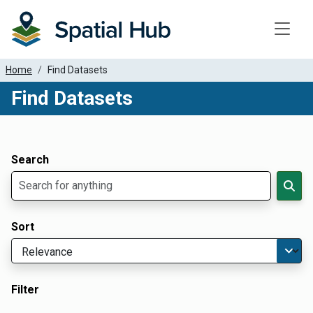
Toggle
Home
Find Datasets
Find Datasets
Dataset Filter Parameters
Apply Filters
Search
Sort
Filter