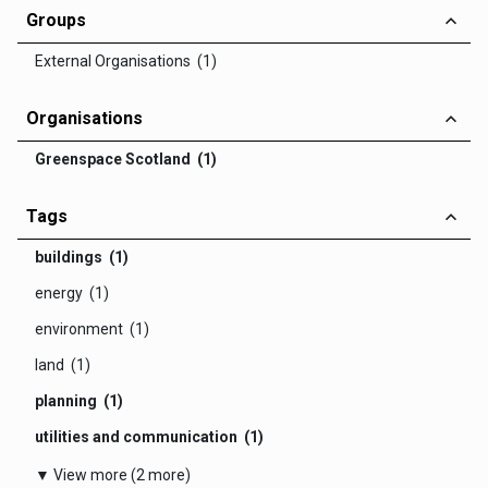
Groups
External Organisations (1)
Organisations
Greenspace Scotland (1)
Tags
buildings (1)
energy (1)
environment (1)
land (1)
planning (1)
utilities and communication (1)
▼ View more (2 more)