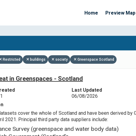
Home
Preview Map
Apply Filters
Restricted
buildings
society
Greenspace Scotland
eat in Greenspaces - Scotland
reated
Last Updated
21
06/08/2026
on
datasets cover the whole of Scotland and have been derived by 
il 2021. Principal third party data suppliers include:
ance Survey (greenspace and water body data)