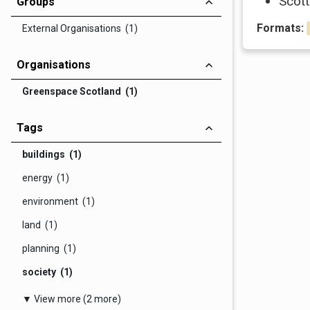
Scott
Groups
Formats:
External Organisations (1)
Organisations
Greenspace Scotland (1)
Tags
buildings (1)
energy (1)
environment (1)
land (1)
planning (1)
society (1)
▼ View more (2 more)