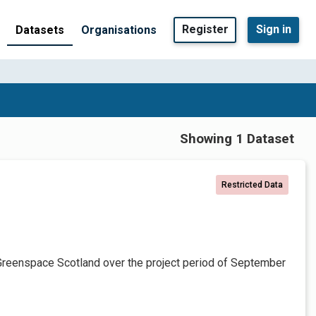
Register
Sign in
Datasets
Organisations
Showing 1 Dataset
Restricted Data
Greenspace Scotland over the project period of September