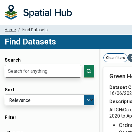
Home
Find Datasets
Find Datasets
Dataset Filter Parameters
Clear filters
Search
Green H
Dataset C
Sort
16/06/20
Descripti
All GHiGs 
2020 to Apr
Filter
Ordn