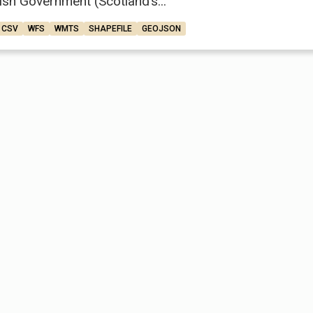
ish Government (Scotland’s...
CSV
WFS
WMTS
SHAPEFILE
GEOJSON