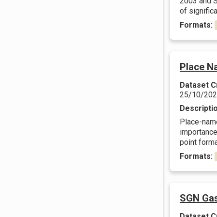
2003 and Sc
of significa
Formats:
Place N
Dataset C
25/10/20
Descripti
Place-names
importance.
point forma
Formats:
SGN Gas
Dataset C