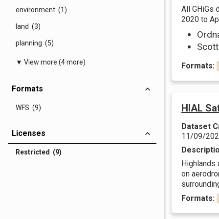
All GHiGs 
environment (1)
2020 to Apr
land (3)
Ordn
planning (5)
Scott
▼ View more (4 more)
Formats:
Formats
HIAL Sa
WFS (9)
Dataset C
Licenses
11/09/20
Descripti
Restricted (9)
Highlands a
on aerodro
surrounding
Formats: