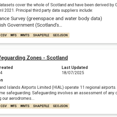
datasets cover the whole of Scotland and have been derived by 
il 2021. Principal third party data suppliers include:
ance Survey (greenspace and water body data)
ish Government (Scotland’s...
CSV
WFS
WMTS
SHAPEFILE
GEOJSON
feguarding Zones - Scotland
reated
Last Updated
24
18/07/2025
on
nd Islands Airports Limited (HIAL) operate 11 regional airports. F
me safeguarding. Safeguarding involves an assessment of any dev
 our aerodromes....
CSV
WFS
WMTS
SHAPEFILE
GEOJSON