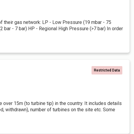
 of their gas network: LP - Low Pressure (19 mbar - 75
bar - 7 bar) HP - Regional High Pressure (>7 bar) In order
Restricted Data
over 15m (to turbine tip) in the country. It includes details
ed, withdrawn), number of turbines on the site etc. Some