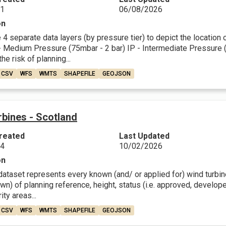
21
06/08/2026
on
4 separate data layers (by pressure tier) to depict the location
 Medium Pressure (75mbar - 2 bar) IP - Intermediate Pressure (2 
he risk of planning...
CSV
WFS
WMTS
SHAPEFILE
GEOJSON
bines - Scotland
reated
Last Updated
24
10/02/2026
on
dataset represents every known (and/ or applied for) wind turbine 
n) of planning reference, height, status (i.e. approved, develop
ity areas...
CSV
WFS
WMTS
SHAPEFILE
GEOJSON