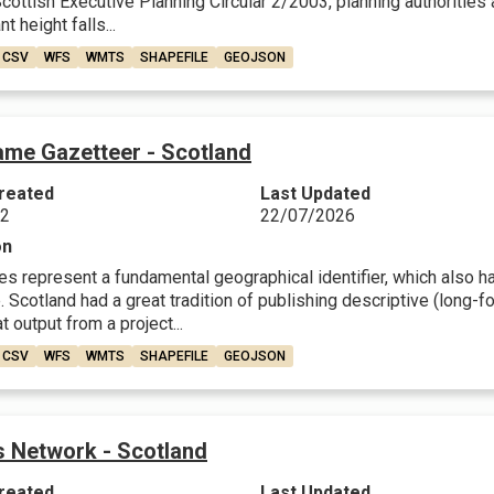
ottish Executive Planning Circular 2/2003, planning authorities a
nt height falls...
CSV
WFS
WMTS
SHAPEFILE
GEOJSON
ame Gazetteer - Scotland
reated
Last Updated
22
22/07/2026
on
 represent a fundamental geographical identifier, which also have
 Scotland had a great tradition of publishing descriptive (long-fo
t output from a project...
CSV
WFS
WMTS
SHAPEFILE
GEOJSON
 Network - Scotland
reated
Last Updated