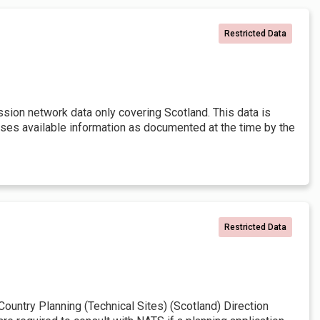
Restricted Data
ssion network data only covering Scotland. This data is
 uses available information as documented at the time by the
Restricted Data
untry Planning (Technical Sites) (Scotland) Direction