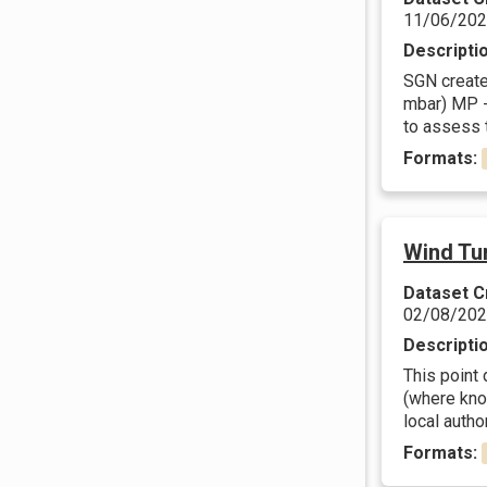
11/06/20
Descripti
SGN create 
mbar) MP -
to assess t
Formats:
Wind Tur
Dataset C
02/08/20
Descripti
This point 
(where know
local author
Formats: