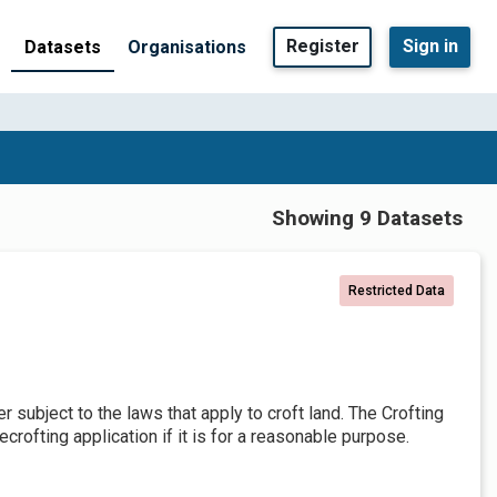
Register
Sign in
Datasets
Organisations
Showing 9 Datasets
Restricted Data
er subject to the laws that apply to croft land. The Crofting
crofting application if it is for a reasonable purpose.