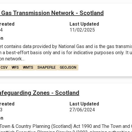
l Gas Transmission Network - Scotland
reated
Last Updated
24
11/02/2025
on
et contains data provided by National Gas and is the gas transmi
 a best-effort basis only and is for indicative purposes only. It
n network...
CSV
WFS
WMTS
SHAPEFILE
GEOJSON
feguarding Zones - Scotland
reated
Last Updated
23
27/06/2024
on
Town & Country Planning (Scotland) Act 1990 and The Town and Co