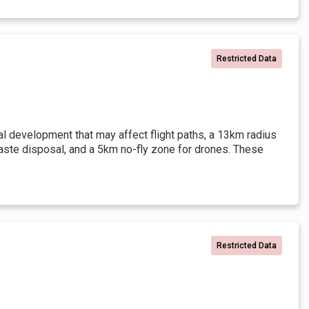
Restricted Data
l development that may affect flight paths, a 13km radius
waste disposal, and a 5km no-fly zone for drones. These
Restricted Data