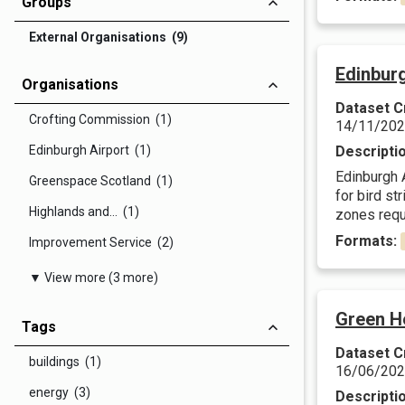
Groups
External Organisations (9)
Edinbur
Organisations
Dataset C
Crofting Commission (1)
14/11/20
Edinburgh Airport (1)
Descripti
Edinburgh 
Greenspace Scotland (1)
for bird s
Highlands and... (1)
zones requi
Formats:
Improvement Service (2)
▼ View more (3 more)
Green H
Tags
Dataset C
buildings (1)
16/06/20
energy (3)
Descripti