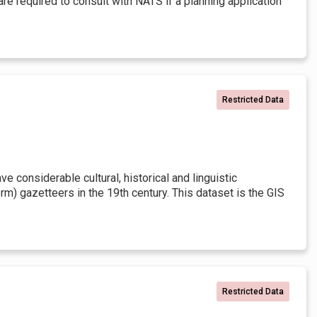
re required to consult with NATS if a planning application
Restricted Data
 considerable cultural, historical and linguistic
rm) gazetteers in the 19th century. This dataset is the GIS
Restricted Data