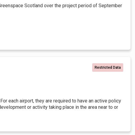
Greenspace Scotland over the project period of September
Restricted Data
or each airport, they are required to have an active policy
elopment or activity taking place in the area near to or