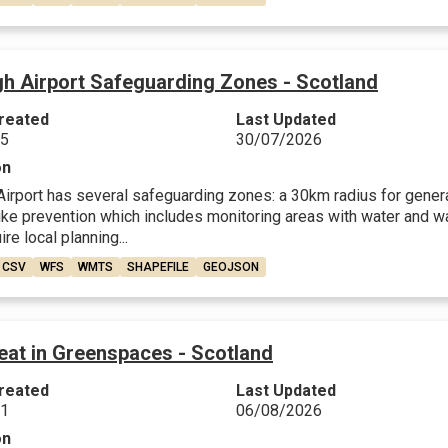
gh Airport Safeguarding Zones - Scotland
reated
Last Updated
25
30/07/2026
on
Airport has several safeguarding zones: a 30km radius for genera
trike prevention which includes monitoring areas with water and 
re local planning...
CSV
WFS
WMTS
SHAPEFILE
GEOJSON
eat in Greenspaces - Scotland
reated
Last Updated
21
06/08/2026
on