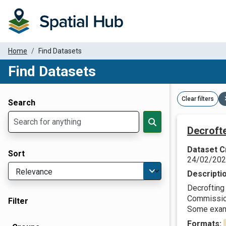
Home
Find Datasets
Find Datasets
Dataset Filter Parameters
Clear filters
Search
Decroft
Dataset C
Sort
24/02/20
Descripti
Decrofting 
Commission 
Filter
Some examp
Formats: