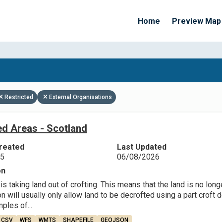
Home
Preview Map
Apply Filters
Restricted
External Organisations
ed Areas - Scotland
reated
Last Updated
25
06/08/2026
on
is taking land out of crofting. This means that the land is no long
will usually only allow land to be decrofted using a part croft de
les of...
CSV
WFS
WMTS
SHAPEFILE
GEOJSON