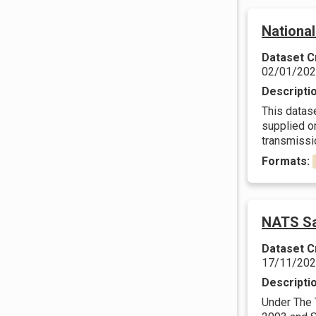
Nationa
Dataset C
02/01/20
Descripti
This datas
supplied on
transmissio
Formats:
NATS Sa
Dataset C
17/11/20
Descripti
Under The 