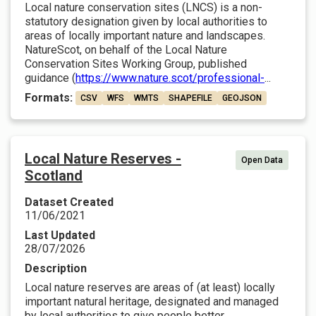
Local nature conservation sites (LNCS) is a non-
statutory designation given by local authorities to
areas of locally important nature and landscapes.
NatureScot, on behalf of the Local Nature
Conservation Sites Working Group, published
guidance (
https://www.nature.scot/professional-
...
Formats:
CSV
WFS
WMTS
SHAPEFILE
GEOJSON
Local Nature Reserves -
Open Data
Scotland
Dataset Created
11/06/2021
Last Updated
28/07/2026
Description
Local nature reserves are areas of (at least) locally
important natural heritage, designated and managed
by local authorities to give people better