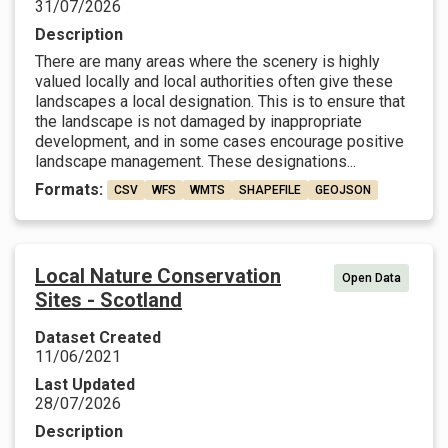
31/07/2026
Description
There are many areas where the scenery is highly
valued locally and local authorities often give these
landscapes a local designation. This is to ensure that
the landscape is not damaged by inappropriate
development, and in some cases encourage positive
landscape management. These designations...
Formats:
CSV
WFS
WMTS
SHAPEFILE
GEOJSON
Local Nature Conservation
Open Data
Sites - Scotland
Dataset Created
11/06/2021
Last Updated
28/07/2026
Description