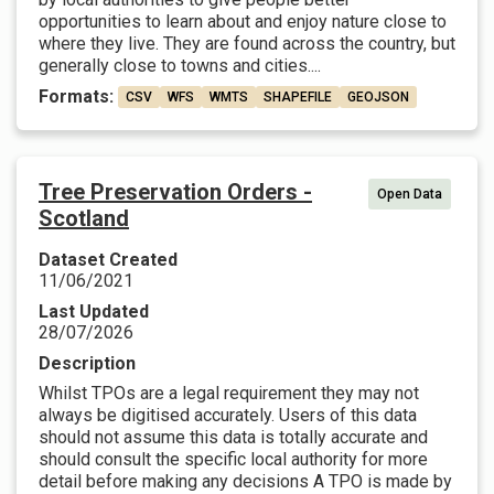
opportunities to learn about and enjoy nature close to
where they live. They are found across the country, but
generally close to towns and cities....
Formats:
CSV
WFS
WMTS
SHAPEFILE
GEOJSON
Tree Preservation Orders -
Open Data
Scotland
Dataset Created
11/06/2021
Last Updated
28/07/2026
Description
Whilst TPOs are a legal requirement they may not
always be digitised accurately. Users of this data
should not assume this data is totally accurate and
should consult the specific local authority for more
detail before making any decisions A TPO is made by