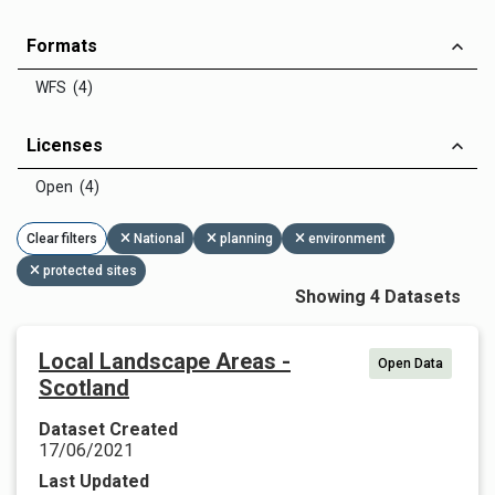
Formats
WFS (4)
Licenses
Open (4)
Clear filters
National
planning
environment
protected sites
Showing 4 Datasets
Local Landscape Areas -
Open Data
Scotland
Dataset Created
17/06/2021
Last Updated