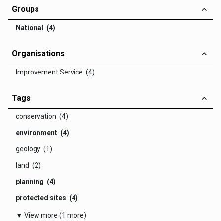
Groups
National (4)
Organisations
Improvement Service (4)
Tags
conservation (4)
environment (4)
geology (1)
land (2)
planning (4)
protected sites (4)
▼ View more (1 more)