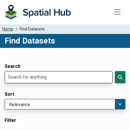
Toggle
Home
Find Datasets
Find Datasets
Dataset Filter Parameters
Apply Filters
Search
Sort
Filter