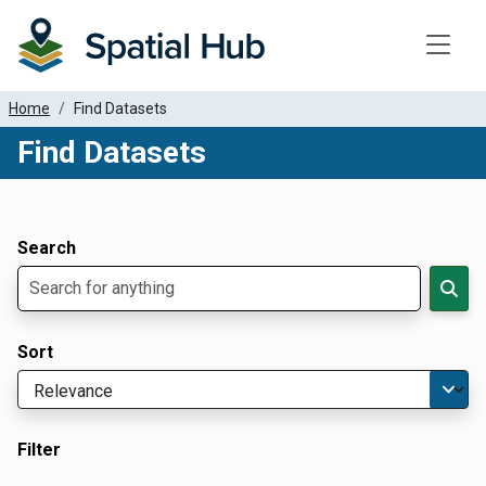
Toggle
Home
Find Datasets
Find Datasets
Dataset Filter Parameters
Apply Filters
Search
Sort
Filter