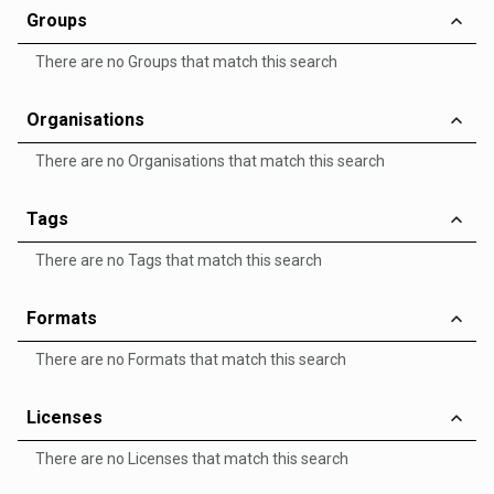
Groups
There are no Groups that match this search
Organisations
There are no Organisations that match this search
Tags
There are no Tags that match this search
Formats
There are no Formats that match this search
Licenses
There are no Licenses that match this search