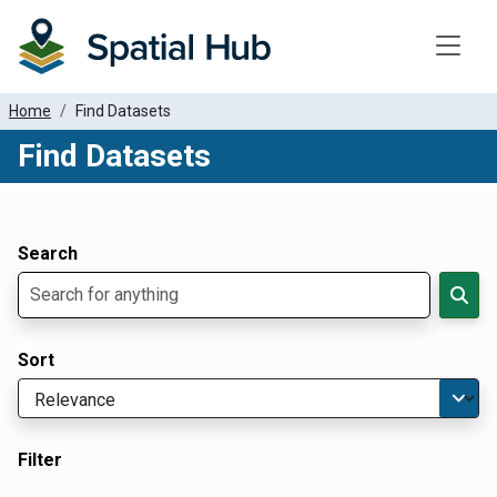
Toggle
Home
Find Datasets
Find Datasets
Dataset Filter Parameters
Apply Filters
Search
Sort
Filter