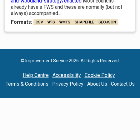
and-woodland-strategy/enacted
Most councils
already have a FWS and these are normally (but not
always) accompanied...
Formats:
CSV
WFS
WMTS
SHAPEFILE
GEOJSON
© Improvement Service 2026. All Rights Reserved.
Help Centre
Accessibility
Cookie Policy
Terms & Conditions
Privacy Policy
About Us
Contact Us