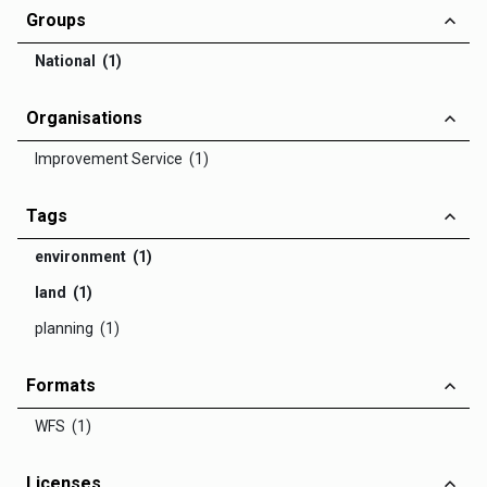
Groups
National (1)
Organisations
Improvement Service (1)
Tags
environment (1)
land (1)
planning (1)
Formats
WFS (1)
Licenses