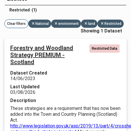
Restricted (1)
Clear filters
National
environment
land
Restricted
Showing 1 Dataset
Forestry and Woodland
Restricted Data
Strategy PREMIUM -
Scotland
Dataset Created
14/06/2023
Last Updated
03/08/2026
Description
These strategies are a requirement that has now been
added into the Town and Country Planning (Scotland)
Act.
http://www.legislation.gov.uk/asp/2019/13/part/4/crosshe