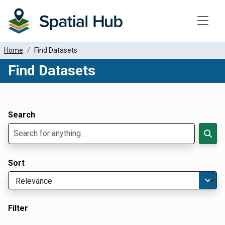
Toggle
Home
Find Datasets
Find Datasets
Dataset Filter Parameters
Apply Filters
Search
Sort
Filter