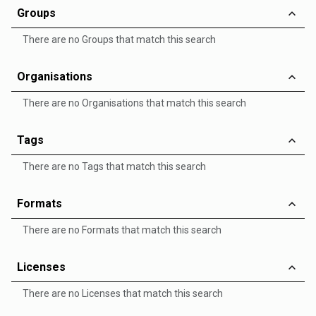
Groups
There are no Groups that match this search
Organisations
There are no Organisations that match this search
Tags
There are no Tags that match this search
Formats
There are no Formats that match this search
Licenses
There are no Licenses that match this search