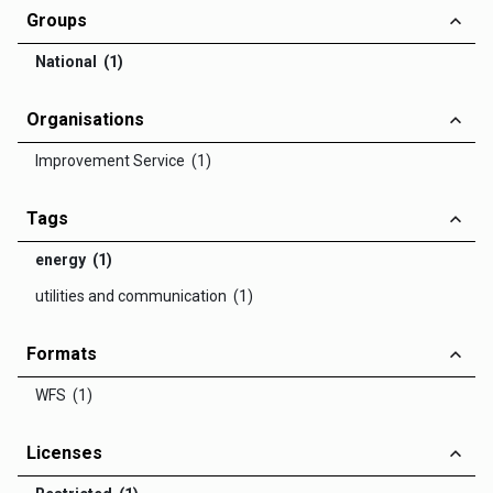
Groups
National (1)
Organisations
Improvement Service (1)
Tags
energy (1)
utilities and communication (1)
Formats
WFS (1)
Licenses