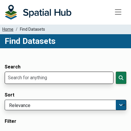
Toggle
Home
Find Datasets
Find Datasets
Dataset Filter Parameters
Apply Filters
Search
Sort
Filter