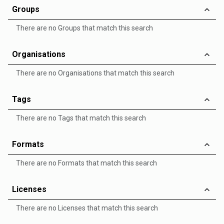
Groups
There are no Groups that match this search
Organisations
There are no Organisations that match this search
Tags
There are no Tags that match this search
Formats
There are no Formats that match this search
Licenses
There are no Licenses that match this search