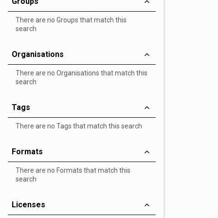
Groups
There are no Groups that match this
search
Organisations
There are no Organisations that match this
search
Tags
There are no Tags that match this search
Formats
There are no Formats that match this
search
Licenses