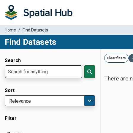
Home
Find Datasets
Find Datasets
Dataset Filter Parameters
Clear filters
Search
There are n
Sort
Filter