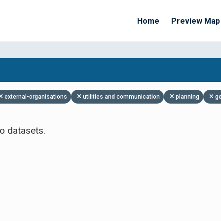
Home
Preview Map
Apply Filters
external-organisations
utilities and communication
planning
g
o datasets.