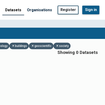
Register
Sign in
Datasets
Organisations
eology
buildings
geoscientific
society
Showing 0 Datasets