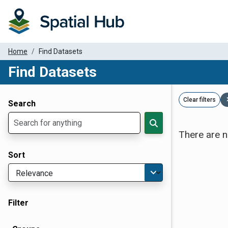
Home
Find Datasets
Find Datasets
Dataset Filter Parameters
Clear filters
Search
There are n
Sort
Filter