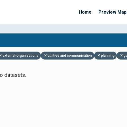
Home
Preview Map
Apply Filters
external-organisations
utilities and communication
planning
g
o datasets.