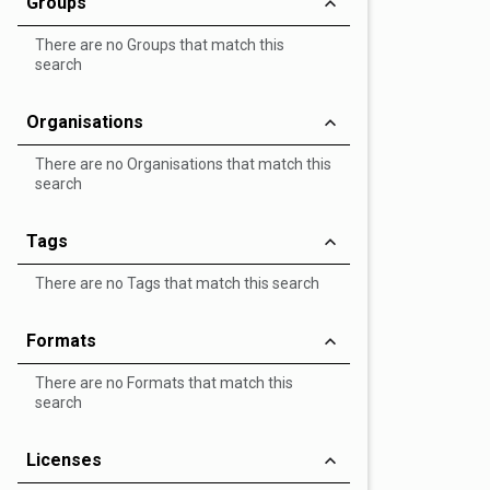
Groups
There are no Groups that match this
search
Organisations
There are no Organisations that match this
search
Tags
There are no Tags that match this search
Formats
There are no Formats that match this
search
Licenses