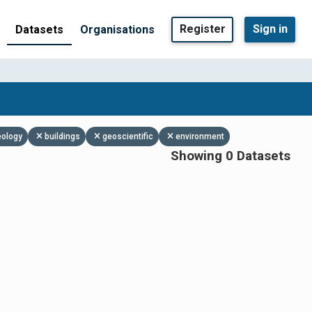
Register
Sign in
Datasets
Organisations
eology
buildings
geoscientific
environment
Showing 0 Datasets