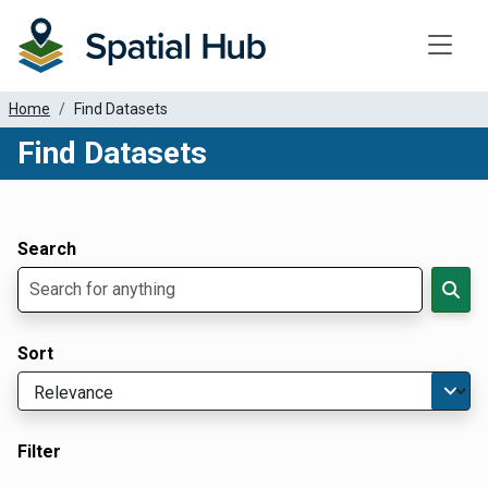
Toggle
Home
Find Datasets
Find Datasets
Dataset Filter Parameters
Apply Filters
Search
Sort
Filter