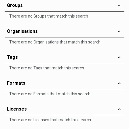
Groups
There are no Groups that match this search
Organisations
There are no Organisations that match this search
Tags
There are no Tags that match this search
Formats
There are no Formats that match this search
Licenses
There are no Licenses that match this search