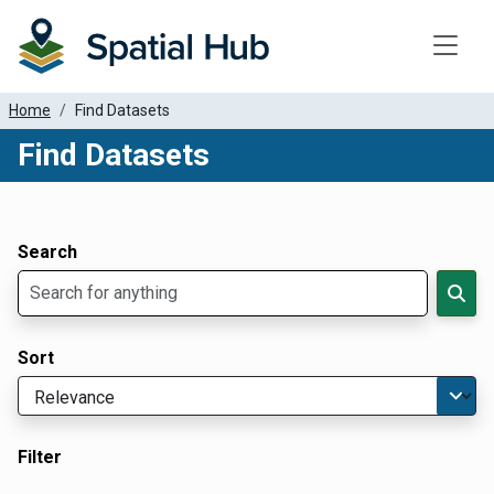
Toggle
Home
Find Datasets
Find Datasets
Dataset Filter Parameters
Apply Filters
Search
Sort
Filter