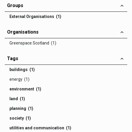
Groups
External Organisations (1)
Organisations
Greenspace Scotland (1)
Tags
buildings (1)
energy (1)
environment (1)
land (1)
planning (1)
society (1)
utilities and communication (1)