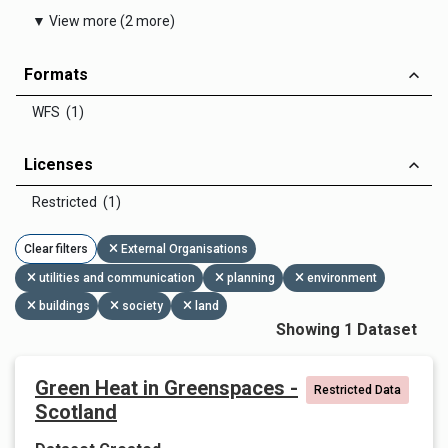
▼ View more (2 more)
Formats
WFS (1)
Licenses
Restricted (1)
Clear filters
External Organisations
utilities and communication
planning
environment
buildings
society
land
Showing 1 Dataset
Green Heat in Greenspaces -
Restricted Data
Scotland