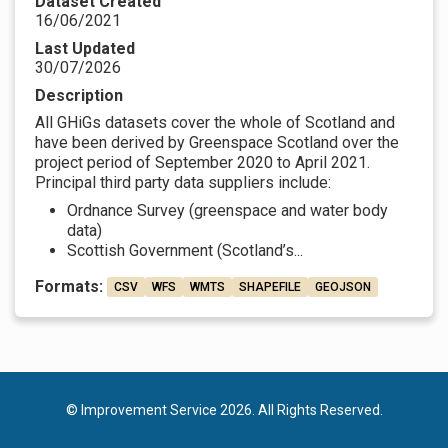
Dataset Created
16/06/2021
Last Updated
30/07/2026
Description
All GHiGs datasets cover the whole of Scotland and
have been derived by Greenspace Scotland over the
project period of September 2020 to April 2021.
Principal third party data suppliers include:
Ordnance Survey (greenspace and water body
data)
Scottish Government (Scotland’s...
Formats:
CSV
WFS
WMTS
SHAPEFILE
GEOJSON
© Improvement Service 2026. All Rights Reserved.