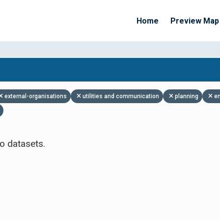
Home
Preview Map
Apply Filters
external-organisations
utilities and communication
planning
e
o datasets.