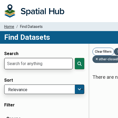
Home
Find Datasets
Find Datasets
Dataset Filter Parameters
Clear filters
Search
other-closed
There are n
Sort
Filter