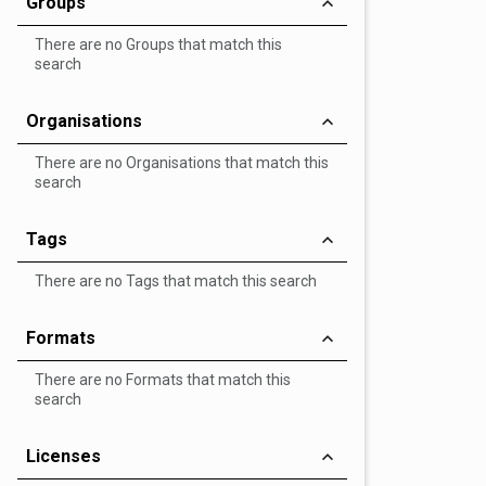
Groups
There are no Groups that match this
search
Organisations
There are no Organisations that match this
search
Tags
There are no Tags that match this search
Formats
There are no Formats that match this
search
Licenses