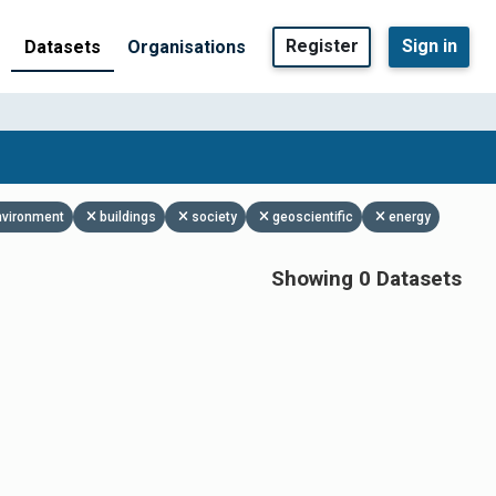
Register
Sign in
Datasets
Organisations
nvironment
buildings
society
geoscientific
energy
Showing 0 Datasets