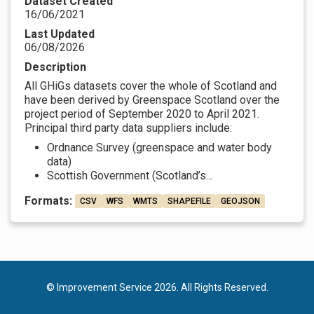
Dataset Created
16/06/2021
Last Updated
06/08/2026
Description
All GHiGs datasets cover the whole of Scotland and
have been derived by Greenspace Scotland over the
project period of September 2020 to April 2021.
Principal third party data suppliers include:
Ordnance Survey (greenspace and water body
data)
Scottish Government (Scotland’s...
Formats:
CSV
WFS
WMTS
SHAPEFILE
GEOJSON
© Improvement Service 2026. All Rights Reserved.