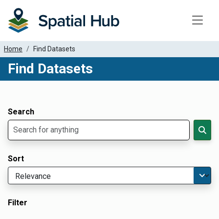
Toggle
Home
Find Datasets
Find Datasets
Dataset Filter Parameters
Apply Filters
Search
Sort
Filter