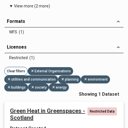
▼ View more (2 more)
Formats
WFS (1)
Licenses
Restricted (1)
Clear filters
External Organisations
utilities and communication
planning
environment
buildings
society
energy
Showing 1 Dataset
Green Heat in Greenspaces -
Restricted Data
Scotland