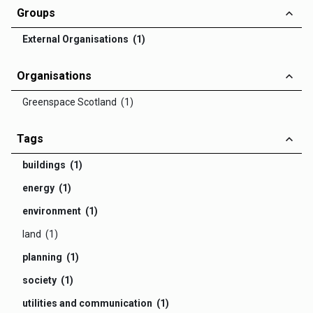
Groups
External Organisations (1)
Organisations
Greenspace Scotland (1)
Tags
buildings (1)
energy (1)
environment (1)
land (1)
planning (1)
society (1)
utilities and communication (1)