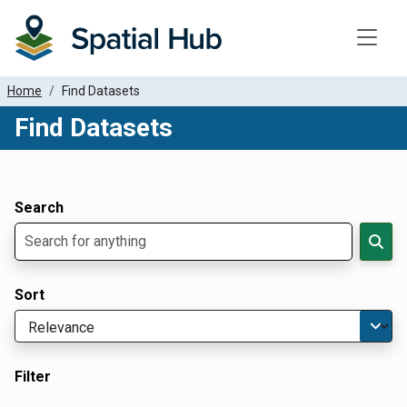
Toggle
Home
Find Datasets
Find Datasets
Dataset Filter Parameters
Apply Filters
Search
Sort
Filter