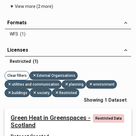
▼ View more (2 more)
Formats
WFS (1)
Licenses
Restricted (1)
Clear filters
External Organisations
utilities and communication
planning
environment
buildings
society
Restricted
Showing 1 Dataset
Green Heat in Greenspaces -
Restricted Data
Scotland