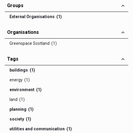
Groups
External Organisations (1)
Organisations
Greenspace Scotland (1)
Tags
buildings (1)
energy (1)
environment (1)
land (1)
planning (1)
society (1)
utilities and communication (1)