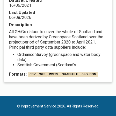
Dataset Created
16/06/2021
Last Updated
06/08/2026
Description
All GHiGs datasets cover the whole of Scotland and
have been derived by Greenspace Scotland over the
project period of September 2020 to April 2021.
Principal third party data suppliers include:
Ordnance Survey (greenspace and water body
data)
Scottish Government (Scotland’s...
Formats:
CSV
WFS
WMTS
SHAPEFILE
GEOJSON
© Improvement Service 2026. All Rights Reserved.