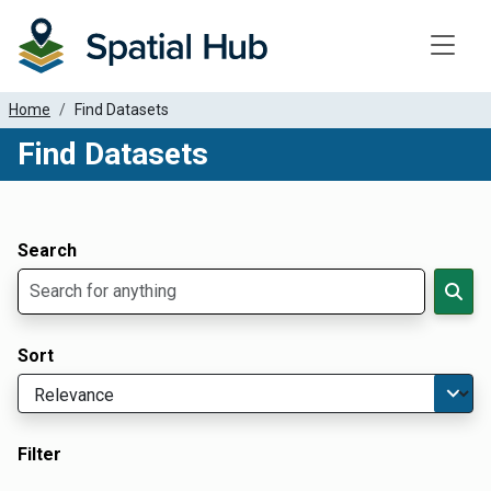
Toggle
Home
Find Datasets
Find Datasets
Dataset Filter Parameters
Apply Filters
Search
Sort
Filter