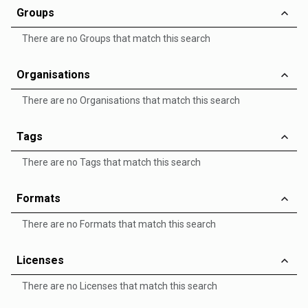
Groups
There are no Groups that match this search
Organisations
There are no Organisations that match this search
Tags
There are no Tags that match this search
Formats
There are no Formats that match this search
Licenses
There are no Licenses that match this search