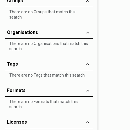
Groups
There are no Groups that match this
search
Organisations
There are no Organisations that match this
search
Tags
There are no Tags that match this search
Formats
There are no Formats that match this
search
Licenses