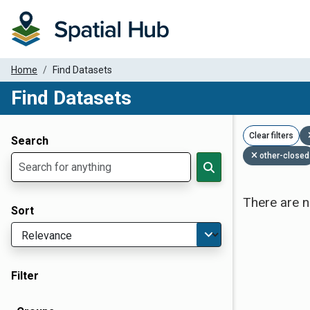
Home
Find Datasets
Find Datasets
Dataset Filter Parameters
Clear filters
Search
other-closed
There are n
Sort
Filter