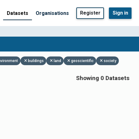
Register
Sign in
Datasets
Organisations
nvironment
buildings
land
geoscientific
society
Showing 0 Datasets