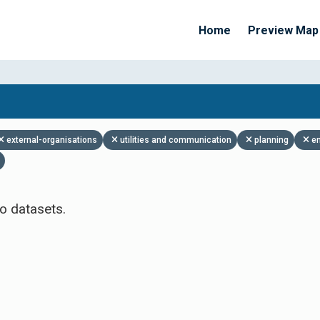
Home
Preview Map
Apply Filters
external-organisations
utilities and communication
planning
e
o datasets.