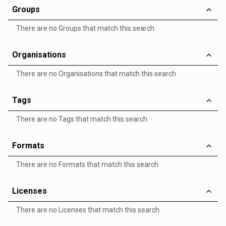
Groups
There are no Groups that match this search
Organisations
There are no Organisations that match this search
Tags
There are no Tags that match this search
Formats
There are no Formats that match this search
Licenses
There are no Licenses that match this search