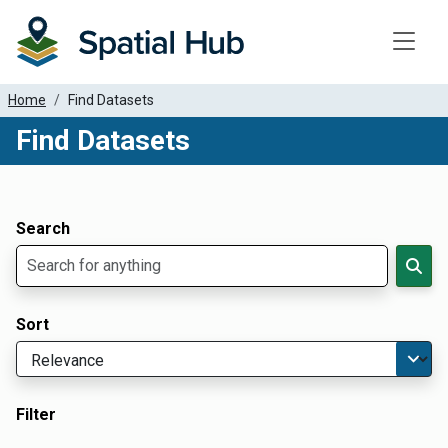
Toggle
Home
Find Datasets
Find Datasets
Dataset Filter Parameters
Apply Filters
Search
Sort
Filter