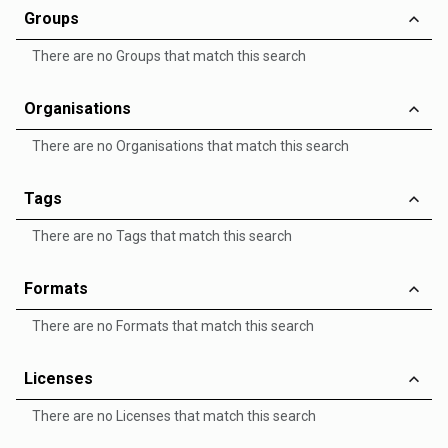
Groups
There are no Groups that match this search
Organisations
There are no Organisations that match this search
Tags
There are no Tags that match this search
Formats
There are no Formats that match this search
Licenses
There are no Licenses that match this search