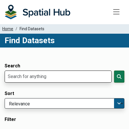
Toggle
Home
Find Datasets
Find Datasets
Dataset Filter Parameters
Apply Filters
Search
Sort
Filter