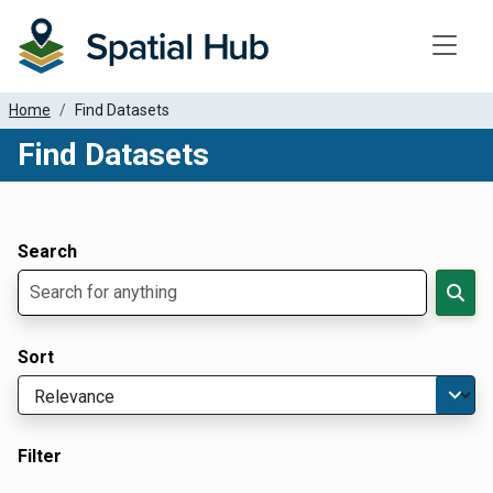
Toggle
Home
Find Datasets
Find Datasets
Dataset Filter Parameters
Apply Filters
Search
Sort
Filter