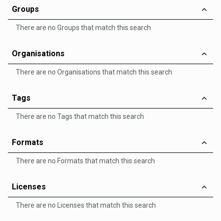
Groups
There are no Groups that match this search
Organisations
There are no Organisations that match this search
Tags
There are no Tags that match this search
Formats
There are no Formats that match this search
Licenses
There are no Licenses that match this search