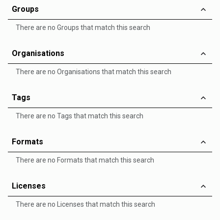
Groups
There are no Groups that match this search
Organisations
There are no Organisations that match this search
Tags
There are no Tags that match this search
Formats
There are no Formats that match this search
Licenses
There are no Licenses that match this search