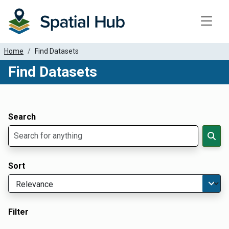
Toggle
Home
Find Datasets
Find Datasets
Dataset Filter Parameters
Apply Filters
Search
Sort
Filter