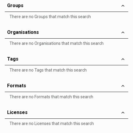
Groups
There are no Groups that match this search
Organisations
There are no Organisations that match this search
Tags
There are no Tags that match this search
Formats
There are no Formats that match this search
Licenses
There are no Licenses that match this search