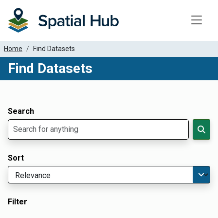
Toggle
Home
Find Datasets
Find Datasets
Dataset Filter Parameters
Apply Filters
Search
Sort
Filter