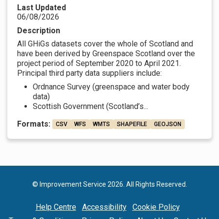
Last Updated
06/08/2026
Description
All GHiGs datasets cover the whole of Scotland and
have been derived by Greenspace Scotland over the
project period of September 2020 to April 2021.
Principal third party data suppliers include:
Ordnance Survey (greenspace and water body
data)
Scottish Government (Scotland’s...
Formats:
CSV
WFS
WMTS
SHAPEFILE
GEOJSON
© Improvement Service 2026. All Rights Reserved.
Help Centre
Accessibility
Cookie Policy