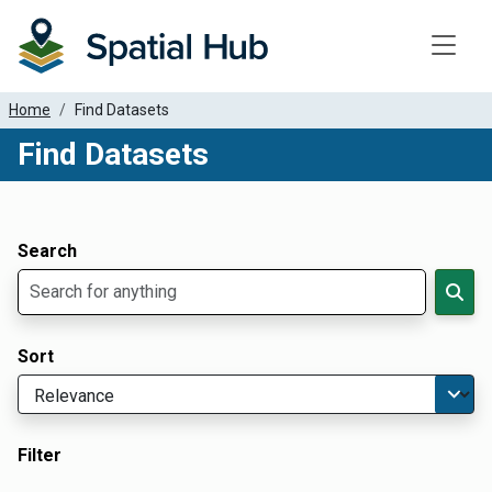
Toggle
Home
Find Datasets
Find Datasets
Dataset Filter Parameters
Apply Filters
Search
Sort
Filter