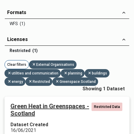
Formats
WFS (1)
Licenses
Restricted (1)
Clear filters
External Organisations
utilities and communication
planning
buildings
energy
Restricted
Greenspace Scotland
Showing 1 Dataset
Green Heat in Greenspaces -
Restricted Data
Scotland
Dataset Created
16/06/2021