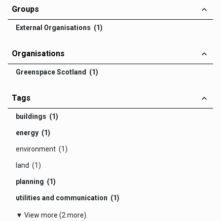
Groups
External Organisations (1)
Organisations
Greenspace Scotland (1)
Tags
buildings (1)
energy (1)
environment (1)
land (1)
planning (1)
utilities and communication (1)
▼ View more (2 more)