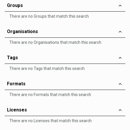
Groups
There are no Groups that match this search
Organisations
There are no Organisations that match this search
Tags
There are no Tags that match this search
Formats
There are no Formats that match this search
Licenses
There are no Licenses that match this search