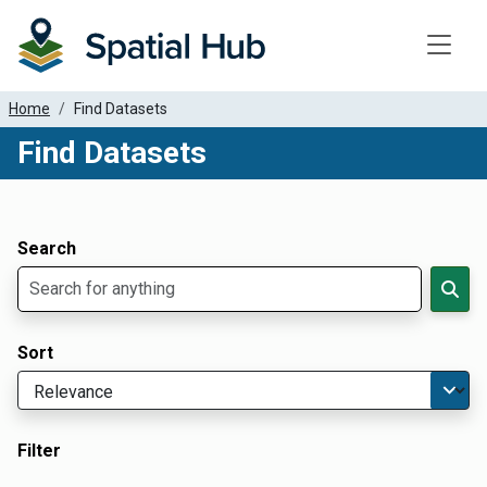
Toggle
Home
Find Datasets
Find Datasets
Dataset Filter Parameters
Apply Filters
Search
Sort
Filter