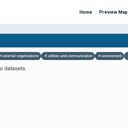
Home
Preview Map
Apply Filters
external-organisations
utilities and communication
environment
o datasets.