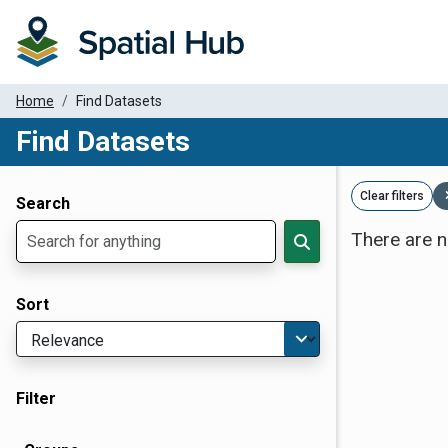
Home
Find Datasets
Find Datasets
Dataset Filter Parameters
Clear filters
Search
There are n
Sort
Filter