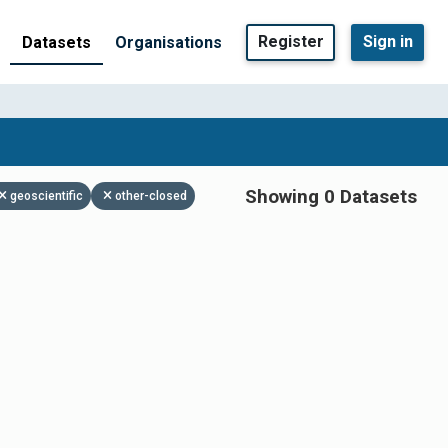
Register
Sign in
Datasets
Organisations
Showing 0 Datasets
geoscientific
other-closed