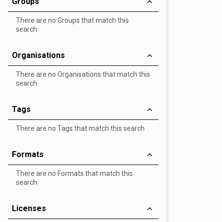
Groups
There are no Groups that match this
search
Organisations
There are no Organisations that match this
search
Tags
There are no Tags that match this search
Formats
There are no Formats that match this
search
Licenses