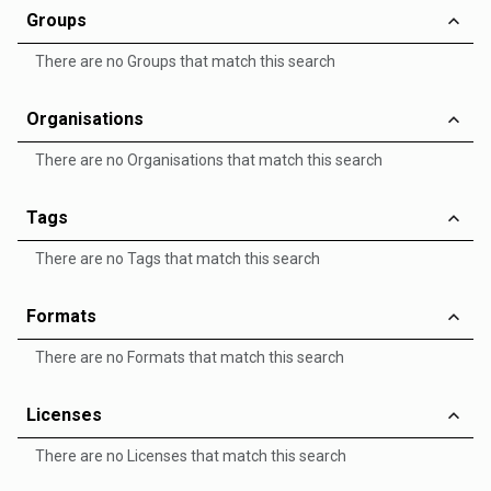
Groups
There are no Groups that match this search
Organisations
There are no Organisations that match this search
Tags
There are no Tags that match this search
Formats
There are no Formats that match this search
Licenses
There are no Licenses that match this search