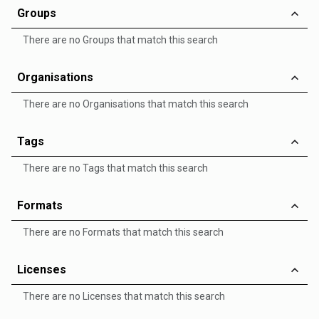
Groups
There are no Groups that match this search
Organisations
There are no Organisations that match this search
Tags
There are no Tags that match this search
Formats
There are no Formats that match this search
Licenses
There are no Licenses that match this search