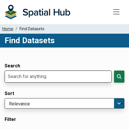
Toggle
Home
Find Datasets
Find Datasets
Dataset Filter Parameters
Apply Filters
Search
Sort
Filter