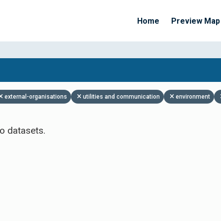
Home
Preview Map
Apply Filters
external-organisations
utilities and communication
environment
o datasets.