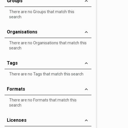
Groups
There are no Groups that match this
search
Organisations
There are no Organisations that match this
search
Tags
There are no Tags that match this search
Formats
There are no Formats that match this
search
Licenses