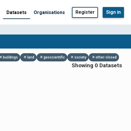
Register
Sign in
Datasets
Organisations
buildings
land
geoscientific
society
other-closed
Showing 0 Datasets