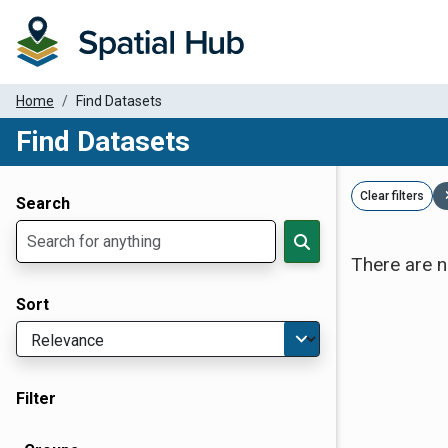
Home
Find Datasets
Find Datasets
Dataset Filter Parameters
Clear filters
Search
There are n
Sort
Filter