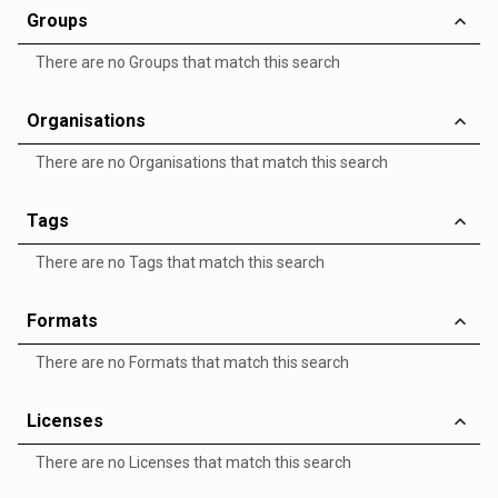
Groups
There are no Groups that match this search
Organisations
There are no Organisations that match this search
Tags
There are no Tags that match this search
Formats
There are no Formats that match this search
Licenses
There are no Licenses that match this search