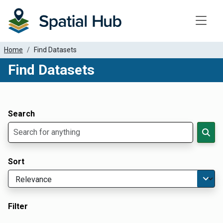
Toggle
Home
Find Datasets
Find Datasets
Dataset Filter Parameters
Apply Filters
Search
Sort
Filter