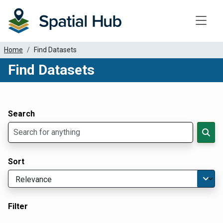
Toggle
Home
Find Datasets
Find Datasets
Dataset Filter Parameters
Apply Filters
Search
Sort
Filter