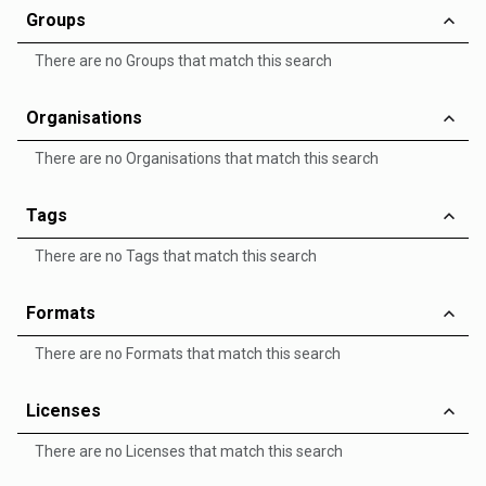
Groups
There are no Groups that match this search
Organisations
There are no Organisations that match this search
Tags
There are no Tags that match this search
Formats
There are no Formats that match this search
Licenses
There are no Licenses that match this search